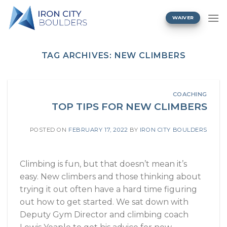
Skip
to
WAIVER
content
TAG ARCHIVES:
NEW CLIMBERS
COACHING
TOP TIPS FOR NEW CLIMBERS
POSTED ON
FEBRUARY 17, 2022
BY
IRON CITY BOULDERS
Climbing is fun, but that doesn’t mean it’s
easy. New climbers and those thinking about
trying it out often have a hard time figuring
out how to get started. We sat down with
Deputy Gym Director and climbing coach