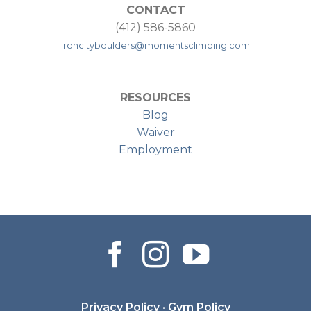
CONTACT
(412) 586-5860
ironcityboulders@momentsclimbing.com
RESOURCES
Blog
Waiver
Employment
Privacy Policy
·
Gym Policy