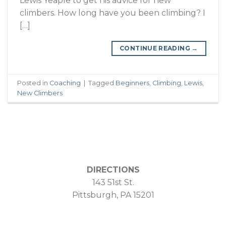
Lewis Yeaple to get his advice for new
climbers. How long have you been climbing? I
[…]
CONTINUE READING
→
Posted in
Coaching
|
Tagged
Beginners
,
Climbing
,
Lewis
,
New Climbers
DIRECTIONS
143 51st St.
Pittsburgh, PA 15201